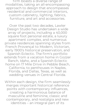
firm boasts a diverse range of
modalities, taking an all-encompassing
approach to design that encompasses
residential and commercial interiors,
custom cabinetry, lighting, fabrics,
furniture, and art and accessories.
Over the past two decades, Lawler
Design Studio has undertaken a wide
array of projects, including a 40,000
square foot personal estate, a luxury
apartment complex, and numerous
private residences spanning styles from
French Provençal to Modern, Victorian,
early 1900's historical preservation, and
Spanish Eclectic. The firm's portfolio
extends from a vacation home in Gozzer
Ranch, Idaho, and a Spanish Eclectic
home on 17 Mile Drive in Pebble Beach,
California, to penthouses in Naples,
Florida, and Dallas, Texas, as well as
wedding venues in Central Florida.
Within each design, the firm seamlessly
merges important historical reference
points with contemporary influences,
creating a harmonious balance of
masculine and feminine, classic and
contemporary, and nostalgia and new
identities – an integral part of its