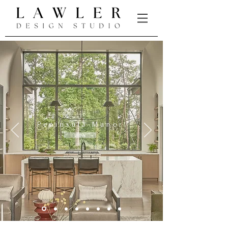
Peninsula Manor
view