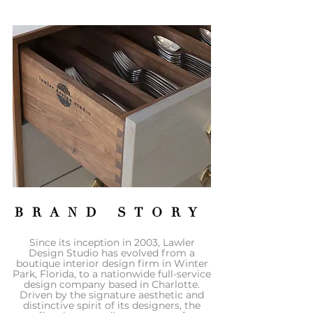
BRAND STORY
Since its inception in 2003, Lawler
Design Studio has evolved from a
boutique interior design firm in Winter
Park, Florida, to a nationwide full-service
design company based in Charlotte.
Driven by the signature aesthetic and
distinctive spirit of its designers, the