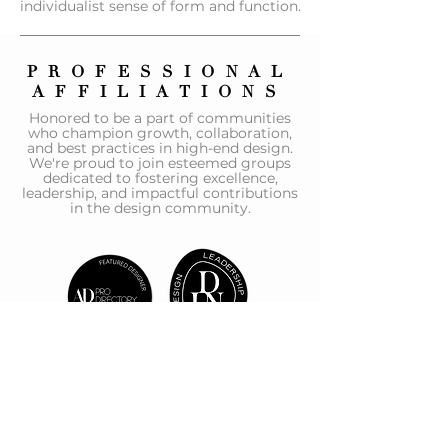
individualist sense of form and function.
PROFESSIONAL
AFFILIATIONS
Honored to be a part of communities
who champion growth, collaboration,
and best practices in high-end design.
We're proud to join esteemed groups
dedicated to fostering excellence,
leadership, and impactful contributions
in the design community.