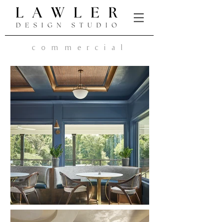
commercial